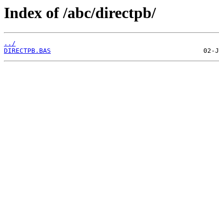
Index of /abc/directpb/
../
DIRECTPB.BAS