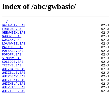
Index of /abc/gwbasic/
../
DATAWHIZ.BAS
EDBLOAD.BAS
GEEWHIZX.BAS
GWB323.BAS
GWSCAN.BAS
LOANWHIZ.BAS
PATCHER.BAS
POFSALE.BAS
POPOFF.BAS
SIMON#.BAS
SOLIDOS.BAS
TRICKS.BAS
WHIZBASM.BAS
WHIZBLUE.BAS
WHIZDRAW.BAS
WHIZFONT.BAS
WHIZHELP.BAS
WHIZKIDS.BAS
WHIZTOOL.BAS