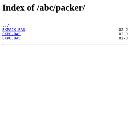
Index of /abc/packer/
../
EXPACK.BAS
EXPC.BAS
EXPU.BAS