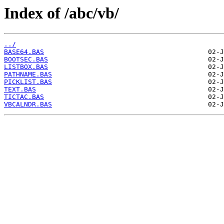
Index of /abc/vb/
../
BASE64.BAS
BOOTSEC.BAS
LISTBOX.BAS
PATHNAME.BAS
PICKLIST.BAS
TEXT.BAS
TICTAC.BAS
VBCALNDR.BAS