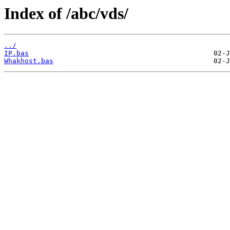
Index of /abc/vds/
../
IP.bas
Whakhost.bas