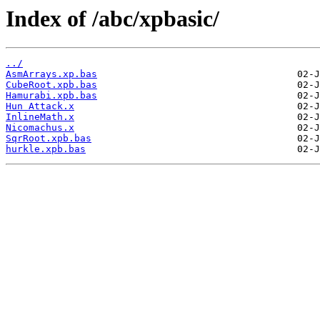
Index of /abc/xpbasic/
../
AsmArrays.xp.bas
CubeRoot.xpb.bas
Hamurabi.xpb.bas
Hun Attack.x
InlineMath.x
Nicomachus.x
SqrRoot.xpb.bas
hurkle.xpb.bas