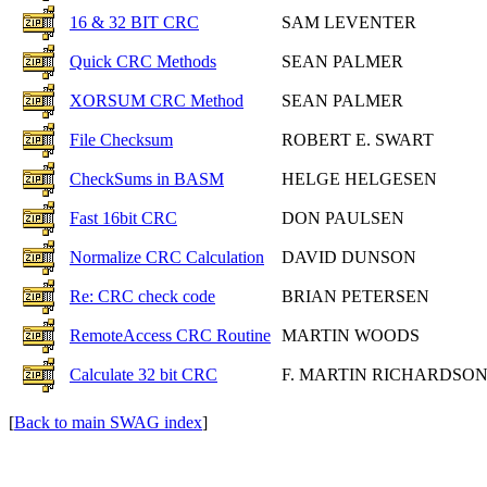
16 & 32 BIT CRC
SAM LEVENTER
Quick CRC Methods
SEAN PALMER
XORSUM CRC Method
SEAN PALMER
File Checksum
ROBERT E. SWART
CheckSums in BASM
HELGE HELGESEN
Fast 16bit CRC
DON PAULSEN
Normalize CRC Calculation
DAVID DUNSON
Re: CRC check code
BRIAN PETERSEN
RemoteAccess CRC Routine
MARTIN WOODS
Calculate 32 bit CRC
F. MARTIN RICHARDSO
[
Back to main SWAG index
]