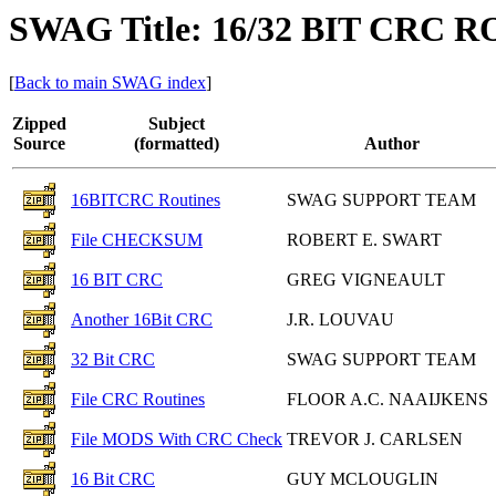
SWAG Title: 16/32 BIT CRC 
[
Back to main SWAG index
]
Zipped
Subject
Source
(formatted)
Author
16BITCRC Routines
SWAG SUPPORT TEAM
File CHECKSUM
ROBERT E. SWART
16 BIT CRC
GREG VIGNEAULT
Another 16Bit CRC
J.R. LOUVAU
32 Bit CRC
SWAG SUPPORT TEAM
File CRC Routines
FLOOR A.C. NAAIJKENS
File MODS With CRC Check
TREVOR J. CARLSEN
16 Bit CRC
GUY MCLOUGLIN