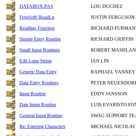
DATABOX.PAS
LOU DUCHEZ
FergSoft! ReadLn
JUSTIN FERGUSON
Readline Function
RICHARD FURMAN
Simple Entry Routine
RICHARD GRIFFIN
Small Input Routines
ROBERT MASHLAN
Edit Long String
IAN LIN
Generic Data Entry
RAPHAEL VANNEY
Data Entry Routines
PETER NEUENDOR
Input Routine
EDDY JANSSON
Date Input Routine
LUIS EVARISTO F
General Input Routine
SWAG SUPPORT T
Re: Entering Characters
MICHAEL NICOLAI