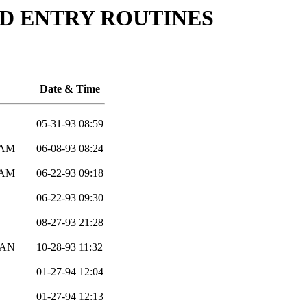
ELD ENTRY ROUTINES
Date & Time
05-31-93 08:59
EAM
06-08-93 08:24
EAM
06-22-93 09:18
06-22-93 09:30
08-27-93 21:28
AN
10-28-93 11:32
01-27-94 12:04
01-27-94 12:13