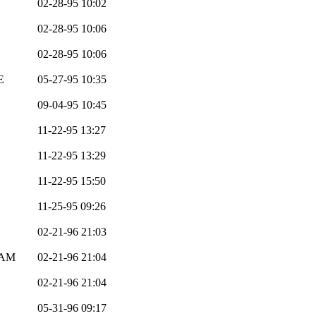
02-28-95 10:02
02-28-95 10:06
02-28-95 10:06
E
05-27-95 10:35
09-04-95 10:45
11-22-95 13:27
11-22-95 13:29
11-22-95 15:50
11-25-95 09:26
02-21-96 21:03
EAM
02-21-96 21:04
02-21-96 21:04
05-31-96 09:17