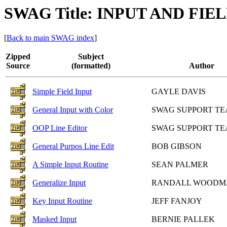
SWAG Title: INPUT AND FI
[
Back to main SWAG index
]
Zipped
Subject
Source
(formatted)
Author
Simple Field Input
GAYLE DAVIS
General Input with Color
SWAG SUPPORT T
OOP Line Editor
SWAG SUPPORT T
General Purpos Line Edit
BOB GIBSON
A Simple Input Routine
SEAN PALMER
Generalize Input
RANDALL WOODM
Key Input Routine
JEFF FANJOY
Masked Input
BERNIE PALLEK