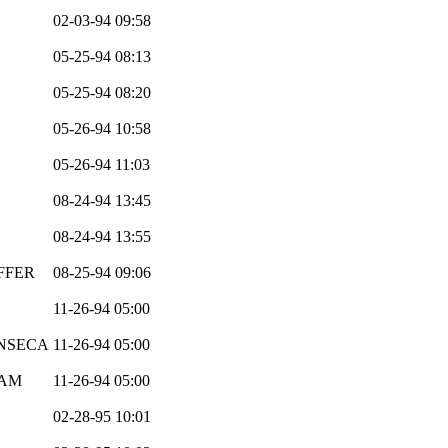
02-03-94 09:58
05-25-94 08:13
05-25-94 08:20
05-26-94 10:58
05-26-94 11:03
08-24-94 13:45
08-24-94 13:55
FFER
08-25-94 09:06
11-26-94 05:00
ONSECA
11-26-94 05:00
EAM
11-26-94 05:00
02-28-95 10:01