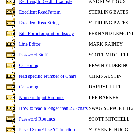
Re: Length Readln Example
ANDREW EIGUS
Excellent ReadPattern
STERLING BATES
Excellent ReadString
STERLING BATES
Edit Form for print or display
FERNAND LEMOIN
Line Editor
MARK RAINEY
Password Stuff
SCOTT MITCHELL
Censoring
ERWIN ELDERING
read specific Number of Chars
CHRIS AUSTIN
Censoring
DARRYL LUFF
Numeric Input Routines
LEE BARKER
How to readln longer than 255 chars
SWAG SUPPORT T
Password Routines
SCOTT MITCHELL
Pascal ScanF like 'C' function
STEVEN E. HUGG