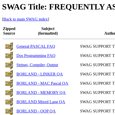
SWAG Title: FREQUENTLY 
[
Back to main SWAG index
]
Zipped
Subject
Source
(formatted)
Autho
General PASCAL FAQ
SWAG SUPPORT 
Dos Programming FAQ
SWAG SUPPORT 
Strings, Compiler, Output
SWAG SUPPORT 
BORLAND - LINKER QA
SWAG SUPPORT 
BORLAND - MAC Pascal QA
SWAG SUPPORT 
BORLAND - MEMORY QA
SWAG SUPPORT 
BORLAND Mixed Lang QA
SWAG SUPPORT 
BORLAND - OOP QA
SWAG SUPPORT 