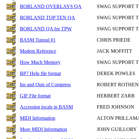
BORLAND OVERLAYS QA
SWAG SUPPORT 
BORLAND TOP TEN QA
SWAG SUPPORT 
BORLAND QA for TPW
SWAG SUPPORT 
BASM Tutoral #1
CHRIS PRIEDE
Modem Reference
JACK MOFFITT
How Much Memory
SWAG SUPPORT 
BP7 Help file format
DEREK POWLES
Ins and Outs of Compress
ROBERT ROTHE
GIF File format
HERBERT ZARB
Accessing locals in BASM
FRED JOHNSON
MIDI Information
ALTON PRILLAM
More MIDI Information
JOHN GUILLORY