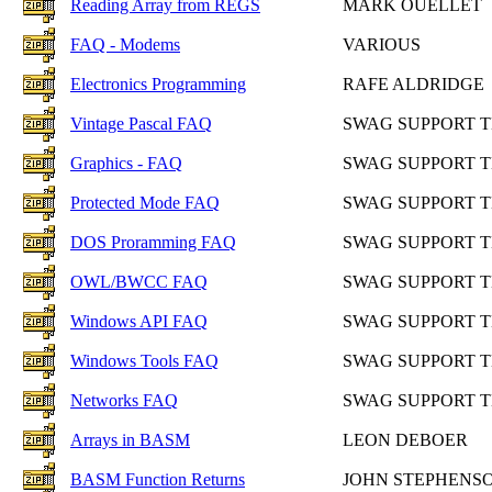
Reading Array from REGS
MARK OUELLET
FAQ - Modems
VARIOUS
Electronics Programming
RAFE ALDRIDGE
Vintage Pascal FAQ
SWAG SUPPORT 
Graphics - FAQ
SWAG SUPPORT 
Protected Mode FAQ
SWAG SUPPORT 
DOS Proramming FAQ
SWAG SUPPORT 
OWL/BWCC FAQ
SWAG SUPPORT 
Windows API FAQ
SWAG SUPPORT 
Windows Tools FAQ
SWAG SUPPORT 
Networks FAQ
SWAG SUPPORT 
Arrays in BASM
LEON DEBOER
BASM Function Returns
JOHN STEPHENS