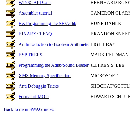
WIN95 API Calls
BERNHARD ROS
Assembler tutorial
CAMERON CLAR
Re: Programming the SB/Adlib
RUNE DAHLE
BINARY~1.FAQ
BRANDON SNEE
An Introduction to Boolean Arithmetic
LIGHT RAY
BSP TREES
MARK FELDMAN
Programming the Adlib/Sound Blaster
JEFFREY S. LEE
XMS Memory Specification
MICROSOFT
Anti Debuggin Tricks
SHOCHAT/GOTTL
Format of MOD
EDWARD SCHLU
[
Back to main SWAG index
]