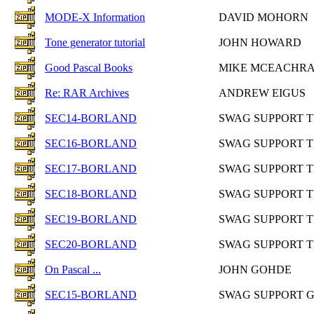
MODE-X Information
DAVID MOHORN
Tone generator tutorial
JOHN HOWARD
Good Pascal Books
MIKE MCEACHR
Re: RAR Archives
ANDREW EIGUS
SEC14-BORLAND
SWAG SUPPORT 
SEC16-BORLAND
SWAG SUPPORT 
SEC17-BORLAND
SWAG SUPPORT 
SEC18-BORLAND
SWAG SUPPORT 
SEC19-BORLAND
SWAG SUPPORT 
SEC20-BORLAND
SWAG SUPPORT 
On Pascal ...
JOHN GOHDE
SEC15-BORLAND
SWAG SUPPORT 