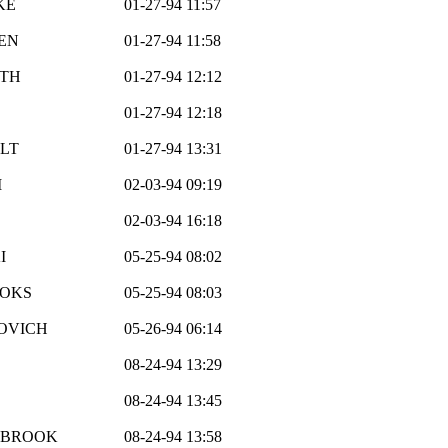
KE
01-27-94 11:57
EN
01-27-94 11:58
RTH
01-27-94 12:12
01-27-94 12:18
LT
01-27-94 13:31
M
02-03-94 09:19
02-03-94 16:18
I
05-25-94 08:02
OOKS
05-25-94 08:03
OVICH
05-26-94 06:14
08-24-94 13:29
08-24-94 13:45
LBROOK
08-24-94 13:58