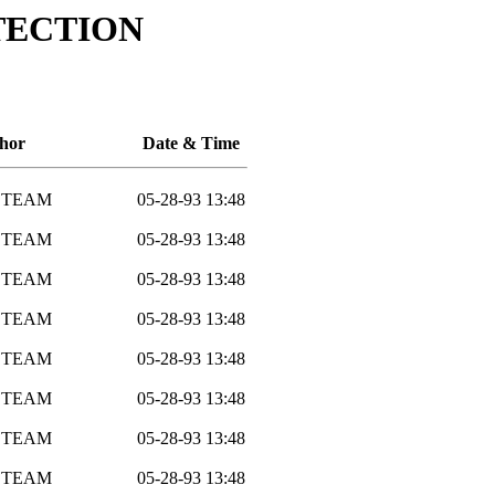
TECTION
hor
Date & Time
 TEAM
05-28-93 13:48
 TEAM
05-28-93 13:48
 TEAM
05-28-93 13:48
 TEAM
05-28-93 13:48
 TEAM
05-28-93 13:48
 TEAM
05-28-93 13:48
 TEAM
05-28-93 13:48
 TEAM
05-28-93 13:48