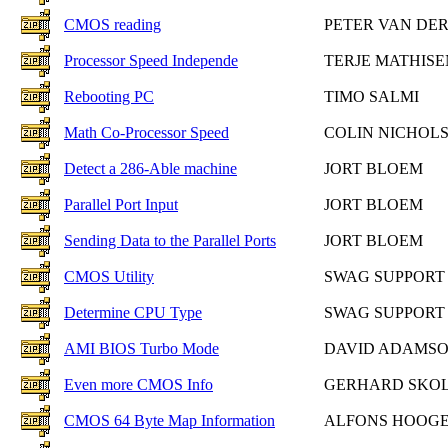
CMOS reading
PETER VAN DE
Processor Speed Independe
TERJE MATHISE
Rebooting PC
TIMO SALMI
Math Co-Processor Speed
COLIN NICHOL
Detect a 286-Able machine
JORT BLOEM
Parallel Port Input
JORT BLOEM
Sending Data to the Parallel Ports
JORT BLOEM
CMOS Utility
SWAG SUPPORT
Determine CPU Type
SWAG SUPPORT
AMI BIOS Turbo Mode
DAVID ADAMS
Even more CMOS Info
GERHARD SKO
CMOS 64 Byte Map Information
ALFONS HOOG