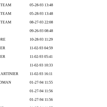
 TEAM
05-28-93 13:48
 TEAM
05-28-93 13:48
 TEAM
08-27-93 22:08
09-26-93 08:48
ORE
10-28-93 11:29
HER
11-02-93 04:59
HER
11-02-93 05:41
11-02-93 10:33
HARTINIER
11-02-93 16:11
ODMAN
01-27-94 11:55
01-27-94 11:56
01-27-94 11:56