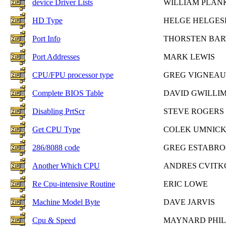
device Driver Lists
WILLIAM PLAN
HD Type
HELGE HELGES
Port Info
THORSTEN BA
Port Addresses
MARK LEWIS
CPU/FPU processor type
GREG VIGNEAU
Complete BIOS Table
DAVID GWILLI
Disabling PrtScr
STEVE ROGERS
Get CPU Type
COLEK UMNICK
286/8088 code
GREG ESTABR
Another Which CPU
ANDRES CVITK
Re Cpu-intensive Routine
ERIC LOWE
Machine Model Byte
DAVE JARVIS
Cpu & Speed
MAYNARD PHI