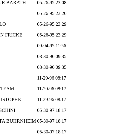
UR BARATH
05-26-95 23:08
05-26-95 23:26
LO
05-26-95 23:29
N FRICKE
05-26-95 23:29
09-04-95 11:56
08-30-96 09:35
08-30-96 09:35
11-29-96 08:17
 TEAM
11-29-96 08:17
ISTOPHE
11-29-96 08:17
SCHINI
05-30-97 18:17
TA BUHRNHEIM
05-30-97 18:17
05-30-97 18:17