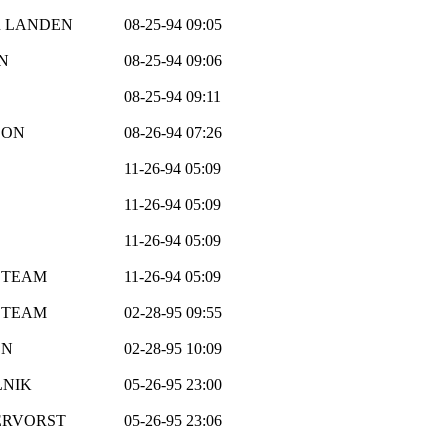
R LANDEN
08-25-94 09:05
N
08-25-94 09:06
08-25-94 09:11
SON
08-26-94 07:26
11-26-94 05:09
11-26-94 05:09
11-26-94 05:09
 TEAM
11-26-94 05:09
 TEAM
02-28-95 09:55
ON
02-28-95 10:09
LNIK
05-26-95 23:00
ERVORST
05-26-95 23:06