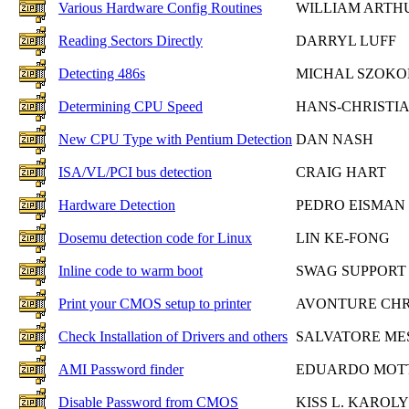
Various Hardware Config Routines
WILLIAM ARTH
Reading Sectors Directly
DARRYL LUFF
Detecting 486s
MICHAL SZOKO
Determining CPU Speed
HANS-CHRISTIA
New CPU Type with Pentium Detection
DAN NASH
ISA/VL/PCI bus detection
CRAIG HART
Hardware Detection
PEDRO EISMAN
Dosemu detection code for Linux
LIN KE-FONG
Inline code to warm boot
SWAG SUPPORT
Print your CMOS setup to printer
AVONTURE CHR
Check Installation of Drivers and others
SALVATORE ME
AMI Password finder
EDUARDO MOT
Disable Password from CMOS
KISS L. KAROLY