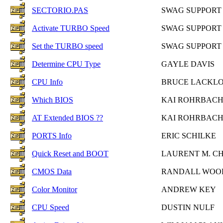
SECTORIO.PAS
SWAG SUPPORT
Activate TURBO Speed
SWAG SUPPORT
Set the TURBO speed
SWAG SUPPORT
Determine CPU Type
GAYLE DAVIS
CPU Info
BRUCE LACKL
Which BIOS
KAI ROHRBAC
AT Extended BIOS ??
KAI ROHRBAC
PORTS Info
ERIC SCHILKE
Quick Reset and BOOT
LAURENT M. C
CMOS Data
RANDALL WO
Color Monitor
ANDREW KEY
CPU Speed
DUSTIN NULF