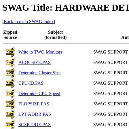
SWAG Title: HARDWARE DE
[
Back to main SWAG index
]
Zipped
Subject
Source
(formatted)
Aut
Write to TWO Monitors
SWAG SUPPORT
ALOCSIZE.PAS
SWAG SUPPORT
Determine Cluster Size
SWAG SUPPORT
CPU-ID.PAS
SWAG SUPPORT
Determine CPU Speed
SWAG SUPPORT
FLOPSIZE.PAS
SWAG SUPPORT
LPT-ADDR.PAS
SWAG SUPPORT
SCSICODE.PAS
SWAG SUPPORT