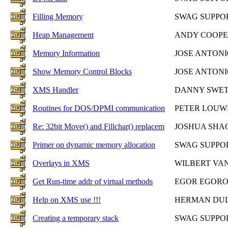
Filling Memory
SWAG SUPPO
Heap Management
ANDY COOP
Memory Information
JOSE ANTON
Show Memory Control Blocks
JOSE ANTON
XMS Handler
DANNY SWE
Routines for DOS/DPMI communication
PETER LOUW
Re: 32bit Move() and Fillchar() replacem
JOSHUA SH
Primer on dynamic memory allocation
SWAG SUPPO
Overlays in XMS
WILBERT VAN
Get Run-time addr of virtual methods
EGOR EGOR
Help on XMS use !!!
HERMAN DU
Creating a temporary stack
SWAG SUPPO