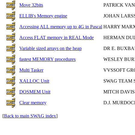
Move 32bits
PATRICK VA
ELLIB's Memory engine
JOHAN LARS
Accessing ALL memory up to 4G in Pascal
HARRY MAR
Access FLAT memory in REAL Mode
HERMAN DU
Variable sized arrays on the heap
DR E. BUXB
fastest MEMORY procedures
WESLEY BUR
Multi Tasker
VVSSOFT GR
XALLOC Unit
SWAG TEAM 
DOSMEM Unit
MITCH DAVIS
Clear memory
D.J. MURDOC
[
Back to main SWAG index
]