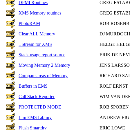
DPMI Routines
GREG ESTAB
XMS Memory routines
GREG ESTAB
PhotoRAM
ROB ROSENB
Clear ALL Memory
DJ MURDOC
TStream for XMS
HELGE HELG
Stack usage report source
ERIK DE NEV
Moving Memory 2 Memory
JENS LARSS
Compare areas of Memory
RICHARD S
Buffers in EMS
ROLF ERNST
Call Stack Reporter
WIM VAN DE
PROTECTED MODE
ROB SPOREN
Lim EMS Library
ANDREW EIG
Flush Smartdrv
ERIC LOWE