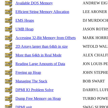
Available DOS Memory
ANDREW EIG
Efficient String Memory Allocation
LEE ARONER
EMS Heaps
DJ MURDOC
UMB Heap
JASON ROTH
Accessing 32-Bit Memory from Offsets
MARK HORR
2D Arrays larger than 64kb in size
WITOLD WA
More than 64kb in Real Mode
ALEX CHALF
Reading Large Amounts of Data
JON LOUIS P
Freeing up Heap
JOHN STEPH
Managing The Stack
BOB SWART
DPMI IO Problem Solve
DARRYL LUF
Dump Free Memory on Heap
TURBO POWE
DPMI unit
SWAG SUPPO