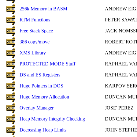
256k Memory in BASM
ANDREW EIG
RTM Functions
PETER SAWA
Free Stack Space
JACK NOMSS
386 copy/move
ROBERT RO
XMS Library
ANDREW EIG
PROTECTED MODE Stuff
RAPHAEL VA
DS and ES Registers
RAPHAEL VA
Huge Pointers in DOS
KARPOV SER
Huge Memory Allocation
DUNCAN MU
Overlay Manager
JOSE' PEREZ
Heap Memory Integrity Checking
DUNCAN MU
Decreasing Heap Limits
JOHN STEPH