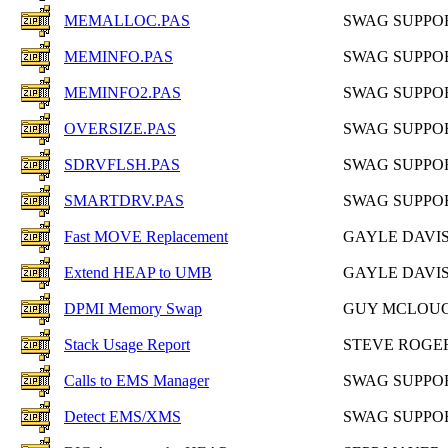
MEMALLOC.PAS
SWAG SUPPO
MEMINFO.PAS
SWAG SUPPO
MEMINFO2.PAS
SWAG SUPPO
OVERSIZE.PAS
SWAG SUPPO
SDRVFLSH.PAS
SWAG SUPPO
SMARTDRV.PAS
SWAG SUPPO
Fast MOVE Replacement
GAYLE DAVI
Extend HEAP to UMB
GAYLE DAVI
DPMI Memory Swap
GUY MCLOU
Stack Usage Report
STEVE ROGE
Calls to EMS Manager
SWAG SUPPO
Detect EMS/XMS
SWAG SUPPO