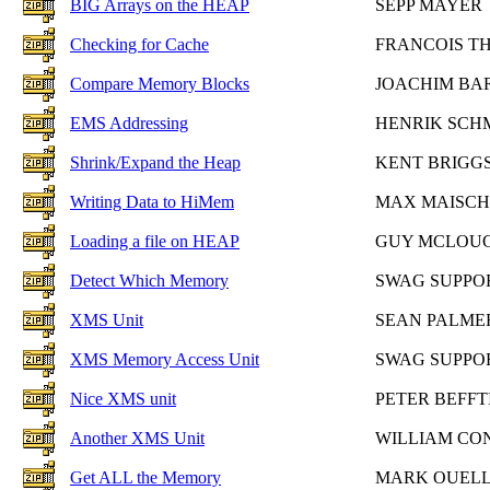
BIG Arrays on the HEAP
SEPP MAYER
Checking for Cache
FRANCOIS T
Compare Memory Blocks
JOACHIM BA
EMS Addressing
HENRIK SCH
Shrink/Expand the Heap
KENT BRIGG
Writing Data to HiMem
MAX MAISCH
Loading a file on HEAP
GUY MCLOU
Detect Which Memory
SWAG SUPPO
XMS Unit
SEAN PALME
XMS Memory Access Unit
SWAG SUPPO
Nice XMS unit
PETER BEFFT
Another XMS Unit
WILLIAM CO
Get ALL the Memory
MARK OUEL