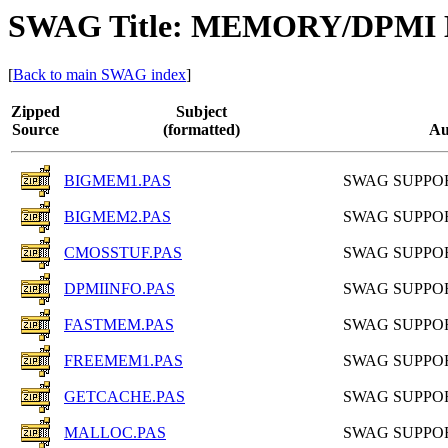
SWAG Title: MEMORY/DPM
[
Back to main SWAG index
]
Zipped
Subject
Source
(formatted)
Au
BIGMEM1.PAS
SWAG SUPPO
BIGMEM2.PAS
SWAG SUPPO
CMOSSTUF.PAS
SWAG SUPPO
DPMIINFO.PAS
SWAG SUPPO
FASTMEM.PAS
SWAG SUPPO
FREEMEM1.PAS
SWAG SUPPO
GETCACHE.PAS
SWAG SUPPO
MALLOC.PAS
SWAG SUPPO