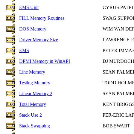
EMS Unit
CYRUS PATE
FILL Memory Routines
SWAG SUPPO
DOS Memory
WIM VAN DE
Driver Memory Size
LAWRENCE J
EMS
PETER IMMA
DPMI Memory in WinAPI
DJ MURDOC
Line Memory
SEAN PALME
Testing Memory
TODD HOLM
Linear Memory 2
SEAN PALME
Total Memory
KENT BRIGG
Stack Use 2
PER-ERIC LA
Stack Swapping
BOB SWART