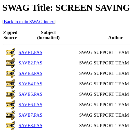
SWAG Title: SCREEN SAVIN
[
Back to main SWAG index
]
Zipped
Subject
Source
(formatted)
Author
SAVE1.PAS
SWAG SUPPORT TEAM
SAVE2.PAS
SWAG SUPPORT TEAM
SAVE3.PAS
SWAG SUPPORT TEAM
SAVE4.PAS
SWAG SUPPORT TEAM
SAVE5.PAS
SWAG SUPPORT TEAM
SAVE6.PAS
SWAG SUPPORT TEAM
SAVE7.PAS
SWAG SUPPORT TEAM
SAVE8.PAS
SWAG SUPPORT TEAM