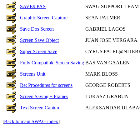
SAVE9.PAS
SWAG SUPPORT TEAM
Graphic Screen Capture
SEAN PALMER
Save Dos Screen
GABRIEL LAGOS
Screen Save Object
JUAN JOSE VERGARA
Super Screen Save
CYRUS.PATEL@NITEB
Fully Compatible Screen Saving
BAS VAN GAALEN
Screens Unit
MARK BLOSS
Re: Procedures for screens
GEORGE ROBERTS
Screen Saving + Frames
LUKASZ GRABUN
Text Screen Capture
ALEKSANDAR DLABA
[
Back to main SWAG index
]