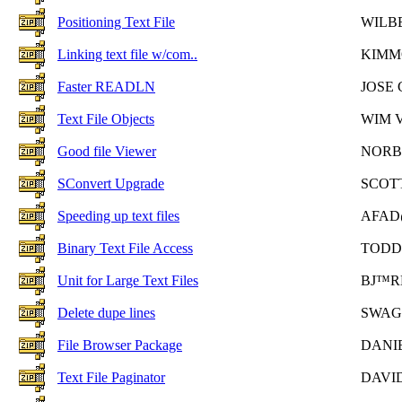
Positioning Text File
WILB
Linking text file w/com..
KIMM
Faster READLN
JOSE
Text File Objects
WIM 
Good file Viewer
NORB
SConvert Upgrade
SCOTT
Speeding up text files
AFAD
Binary Text File Access
TODD
Unit for Large Text Files
BJ™R
Delete dupe lines
SWAG
File Browser Package
DANI
Text File Paginator
DAVI