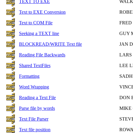
TEXT TO EXE
WALK
Text to EXE Conversion
ROBE
Text to COM File
FRED
Seeking a TEXT line
GUY 
BLOCKREAD/WRITE Text file
JAN 
Reading File Backwards
LARS
Shared TextFiles
LEE 
Formatting
SADH
Word Wrapping
VINC
Reading a Text File
DON 
Parse file by words
MIKE
Text File Parser
STEV
Text file position
ROWA