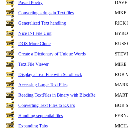
Pascal Poetry
DAVE
Converting strings in Text files
MIKE
Generalized Text handling
RICK
Nice INI File Unit
BYRO
DOS More Clone
RUSS
Create a Dictionary of Unique Words
STEV
Text File Viewer
MIKE
Display a Text File with Scrollback
ROB 
Accessing Large Text Files
MARK
Reading TextFiles in Binary with BlockRe
MART
Converting Text Files to EXE's
BOB 
Handling sequential files
FERN
Expanding Tabs
MICH