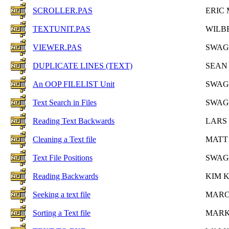
SCROLLER.PAS
ERIC 
TEXTUNIT.PAS
WILB
VIEWER.PAS
SWAG
DUPLICATE LINES (TEXT)
SEAN
An OOP FILELIST Unit
SWAG
Text Search in Files
SWAG
Reading Text Backwards
LARS
Cleaning a Text file
MATT
Text File Positions
SWAG
Reading Backwards
KIM 
Seeking a text file
MARC
Sorting a Text file
MARK