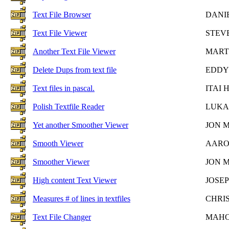
Text File Browser
DANI
Text File Viewer
STEV
Another Text File Viewer
MART
Delete Dups from text file
EDDY
Text files in pascal.
ITAI
Polish Textfile Reader
LUKA
Yet another Smoother Viewer
JON 
Smooth Viewer
AARO
Smoother Viewer
JON 
High content Text Viewer
JOSE
Measures # of lines in textfiles
CHRI
Text File Changer
MAHO