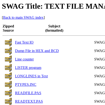
SWAG Title: TEXT FILE M
[
Back to main SWAG index
]
Zipped
Subject
Source
(formatted)
Fast Text IO
SWAG
Dump File in HEX and BCD
SWAG
Line counter
SWAG
LISTER program
SWAG
LONGLINES in Text
SWAG
PTYPES.INC
SWAG
READFILE.PAS
SWAG
READTEXT.PAS
SWAG