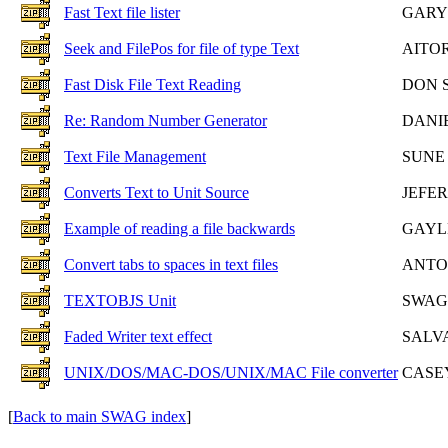
Fast Text file lister
GARY 
Seek and FilePos for file of type Text
AITO
Fast Disk File Text Reading
DON 
Re: Random Number Generator
DANI
Text File Management
SUNE
Converts Text to Unit Source
JEFE
Example of reading a file backwards
GAYL
Convert tabs to spaces in text files
ANTO
TEXTOBJS Unit
SWAG
Faded Writer text effect
SALV
UNIX/DOS/MAC-DOS/UNIX/MAC File converter
CASE
[
Back to main SWAG index
]