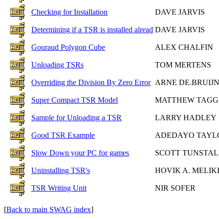
Checking for Installation
DAVE JARVIS
Determining if a TSR is installed alread
DAVE JARVIS
Gouraud Polygon Cube
ALEX CHALFIN
Unloading TSRs
TOM MERTENS
Overriding the Division By Zero Error
ARNE DE.BRUIJ
Super Compact TSR Model
MATTHEW TAGG
Sample for Unloading a TSR
LARRY HADLEY
Good TSR Example
ADEDAYO TAYL
Slow Down your PC for games
SCOTT TUNSTAL
Uninstalling TSR's
HOVIK A. MELIK
TSR Writing Unit
NIR SOFER
[
Back to main SWAG index
]