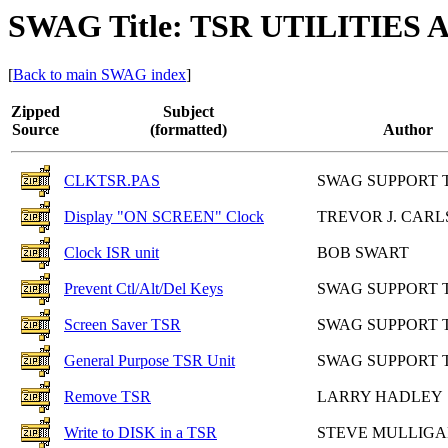
SWAG Title: TSR UTILITIES
[
Back to main SWAG index
]
Zipped
Subject
Source
(formatted)
Author
CLKTSR.PAS
SWAG SUPPORT 
Display "ON SCREEN" Clock
TREVOR J. CARL
Clock ISR unit
BOB SWART
Prevent Ctl/Alt/Del Keys
SWAG SUPPORT 
Screen Saver TSR
SWAG SUPPORT 
General Purpose TSR Unit
SWAG SUPPORT 
Remove TSR
LARRY HADLEY
Write to DISK in a TSR
STEVE MULLIG