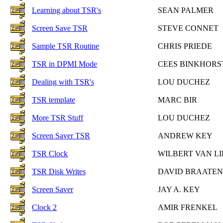
Learning about TSR's
SEAN PALMER
Screen Save TSR
STEVE CONNET
Sample TSR Routine
CHRIS PRIEDE
TSR in DPMI Mode
CEES BINKHORS
Dealing with TSR's
LOU DUCHEZ
TSR template
MARC BIR
More TSR Stuff
LOU DUCHEZ
Screen Saver TSR
ANDREW KEY
TSR Clock
WILBERT VAN LI
TSR Disk Writes
DAVID BRAATEN
Screen Saver
JAY A. KEY
Clock 2
AMIR FRENKEL