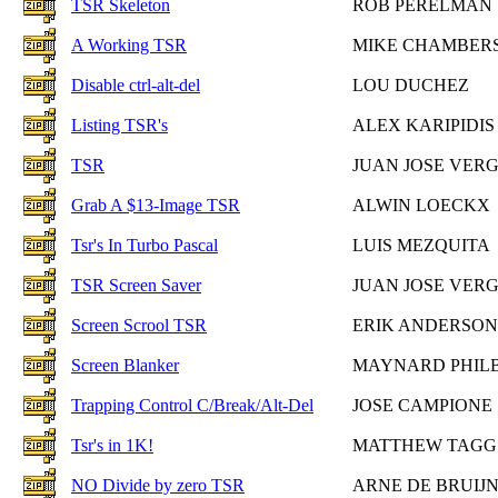
TSR Skeleton
ROB PERELMAN
A Working TSR
MIKE CHAMBER
Disable ctrl-alt-del
LOU DUCHEZ
Listing TSR's
ALEX KARIPIDIS
TSR
JUAN JOSE VER
Grab A $13-Image TSR
ALWIN LOECKX
Tsr's In Turbo Pascal
LUIS MEZQUITA
TSR Screen Saver
JUAN JOSE VER
Screen Scrool TSR
ERIK ANDERSON
Screen Blanker
MAYNARD PHIL
Trapping Control C/Break/Alt-Del
JOSE CAMPIONE
Tsr's in 1K!
MATTHEW TAGG
NO Divide by zero TSR
ARNE DE BRUIJ