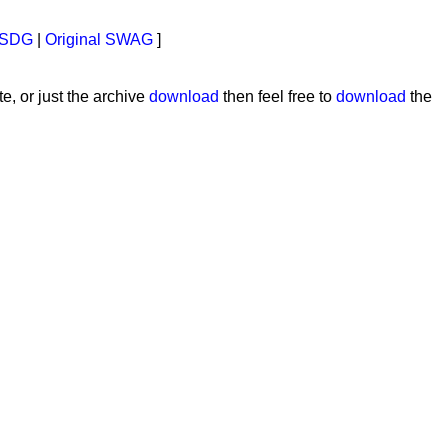
SDG
|
Original SWAG
]
e, or just the archive
download
then feel free to
download
the