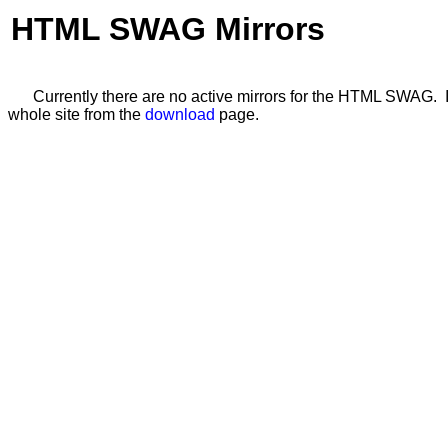
HTML SWAG Mirrors
Currently there are no active mirrors for the HTML SWAG. If
whole site from the
download
page.