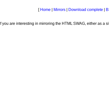
[
Home
|
Mirrors
|
Download complete
|
B
 you are interesting in mirroring the HTML SWAG, either as a sit